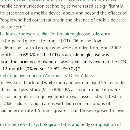
mobile communication technologies were rated as significantly
he presence of a mobile device, above and beyond the effects of
 People who had conversations in the absence of mobile devices
tic concern.”
of a low-carbohydrate diet for impaired glucose tolerance
h [impaired glucose tolerance (IGT)] (36 in the [
low-
 36 in the control group) who were enrolled from April 2007–
2 months…
In 69.4% of the LCD group, blood glucose was
ion, the incidence of diabetes was significantly lower in the LCD
at 12 months (0% versus 13.9%,
P
=0.02).”
n and Cognitive Function Among U.S. Older Adults
 non-Hispanic black and white men and women aged 55 and older
hanging Lives Study (
N
= 780). EPA air monitoring data were
 tract identifiers. Cognitive function was assessed with tests of
lder adults living in areas with high concentrations of
had an error rate 1.5 times greater than those exposed to lower
am on perceived psychological status and body composition of