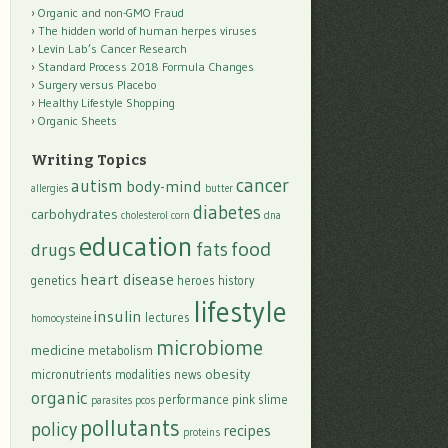
Organic and non-GMO Fraud
The hidden world of human herpes viruses
Levin Lab’s Cancer Research
Standard Process 2018 Formula Changes
Surgery versus Placebo
Healthy Lifestyle Shopping
Organic Sheets
Writing Topics
cancer
autism
body-mind
allergies
butter
diabetes
carbohydrates
cholesterol
corn
dna
education
food
fats
drugs
heart disease
genetics
heroes
history
lifestyle
insulin
lectures
homocysteine
microbiome
medicine
metabolism
obesity
micronutrients
modalities
news
organic
performance
pink slime
parasites
pcos
pollutants
policy
recipes
proteins