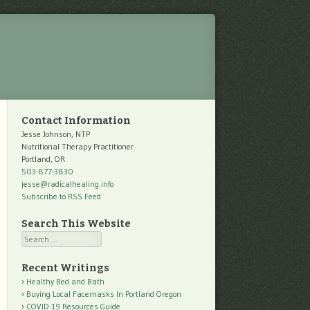
Contact Information
Jesse Johnson, NTP
Nutritional Therapy Practitioner
Portland, OR
503-877-3830
jesse@radicalhealing.info
Subscribe to RSS Feed
Search This Website
Search
Recent Writings
Healthy Bed and Bath
Buying Local Facemasks In Portland Oregon
COVID-19 Resources Guide