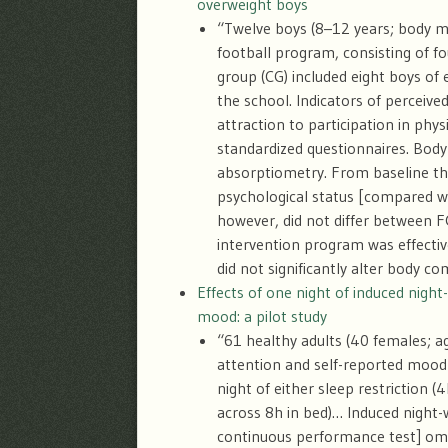
overweight boys
“Twelve boys (8–12 years; body ma
football program, consisting of f
group (CG) included eight boys of 
the school. Indicators of perceive
attraction to participation in phy
standardized questionnaires. Body
absorptiometry. From baseline thr
psychological status [compared w
however, did not differ between F
intervention program was effectiv
did not significantly alter body co
Effects of one night of induced night
mood: a pilot study
“61 healthy adults (40 females; 
attention and self-reported mood a
night of either sleep restriction (4
across 8
h in bed)… Induced night-
continuous performance test] omi