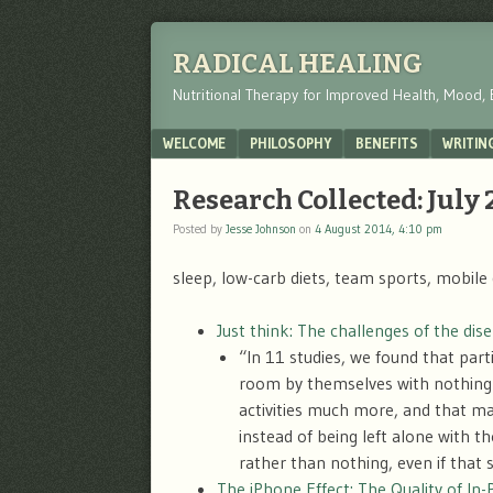
RADICAL HEALING
Nutritional Therapy for Improved Health, Mood, 
Menu
SKIP TO CONTENT
WELCOME
PHILOSOPHY
BENEFITS
WRITIN
Research Collected: July
Posted by
Jesse Johnson
on
4 August 2014, 4:10 pm
sleep, low-carb diets, team sports, mobile 
Just think: The challenges of the di
“In 11 studies, we found that part
room by themselves with nothing 
activities much more, and that ma
instead of being left alone with 
rather than nothing, even if that 
The iPhone Effect: The Quality of In-