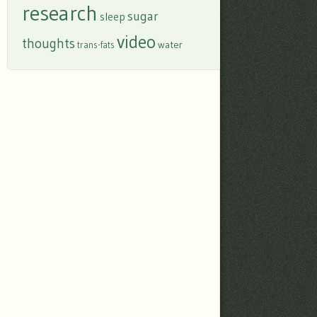
research
sugar
sleep
video
thoughts
water
trans-fats