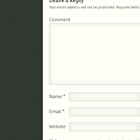
Leave a Reply
Your email address will not be published.
Required field
Comment
Name
*
Email
*
Website