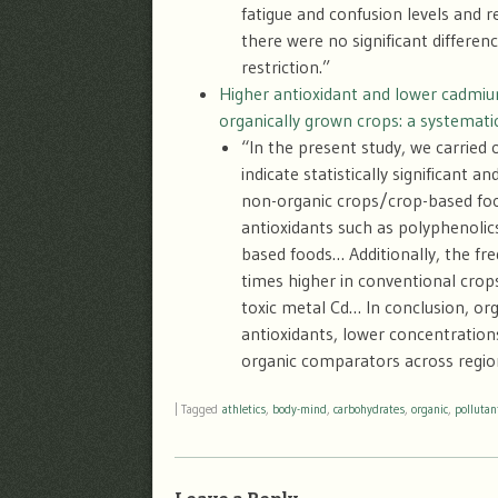
fatigue and confusion levels and 
there were no significant differ
restriction.”
Higher antioxidant and lower cadmium
organically grown crops: a systemati
“In the present study, we carried
indicate statistically significant
non-organic crops/crop-based foo
antioxidants such as polyphenolic
based foods… Additionally, the fre
times higher in conventional crops
toxic metal Cd… In conclusion, or
antioxidants, lower concentrations
organic comparators across regio
|
Tagged
athletics
,
body-mind
,
carbohydrates
,
organic
,
pollutan