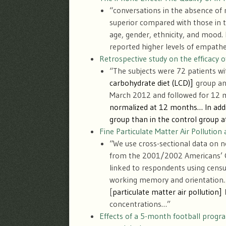
“conversations in the absence of 
superior compared with those in t
age, gender, ethnicity, and mood.
reported higher levels of empathe
Retrospective study on the efficacy 
“The subjects were 72 patients wit
carbohydrate diet (LCD)]
group and
March 2012 and followed for 1
normalized at 12 months… In addit
group than in the control group 
Fine Particulate Matter Air Pollutio
“We use cross-sectional data on
from the 2001/2002 Americans’ C
linked to respondents using census
working memory and orientation… O
[
particulate matter air pollution
]
concentrations…”
Effects of a 5-month football progr