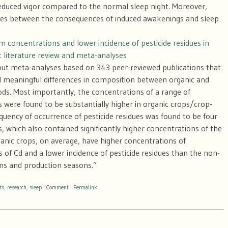
reduced vigor compared to the normal sleep night. Moreover,
ences between the consequences of induced awakenings and sleep
 concentrations and lower incidence of pesticide residues in
c literature review and meta-analyses
 out meta-analyses based on 343 peer-reviewed publications that
 and meaningful differences in composition between organic and
ds. Most importantly, the concentrations of a range of
s were found to be substantially higher in organic crops/crop-
quency of occurrence of pesticide residues was found to be four
, which also contained significantly higher concentrations of the
ganic crops, on average, have higher concentrations of
 of Cd and a lower incidence of pesticide residues than the non-
ns and production seasons.”
ts
,
research
,
sleep
|
Comment
|
Permalink