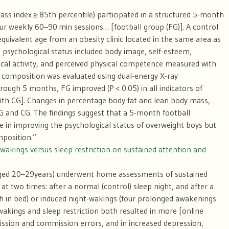
ss index ≥ 85th percentile) participated in a structured 5-month
our weekly 60–90 min sessions… [football group (FG)]. A control
equivalent age from an obesity clinic located in the same area as
d psychological status included body image, self-esteem,
sical activity, and perceived physical competence measured with
 composition was evaluated using dual-energy X-ray
ough 5 months, FG improved (P < 0.05) in all indicators of
ith CG]. Changes in percentage body fat and lean body mass,
G and CG. The findings suggest that a 5-month football
e in improving the psychological status of overweight boys but
mposition.”
-wakings versus sleep restriction on sustained attention and
aged 20–29
years) underwent home assessments of sustained
t two times: after a normal (control) sleep night, and after a
h in bed) or induced night-wakings (four prolonged awakenings
wakings and sleep restriction both resulted in more [online
ssion and commission errors, and in increased depression,