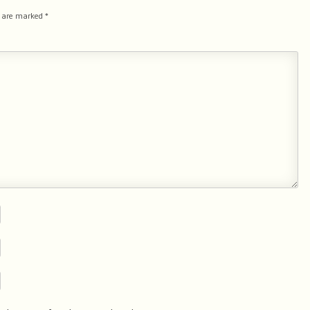
s are marked
*