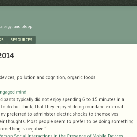
Energy, and Sleep.
GS
RESOURCES
 2014
devices, pollution and cognition, organic foods
sengaged mind
icipants typically did not enjoy spending 6 to 15 minutes in a
to do but think, that they enjoyed doing mundane external
ny preferred to administer electric shocks to themselves
their thoughts. Most people seem to prefer to be doing something
something is negative.”
Person Social Interactions in the Presence of Mobile Devices