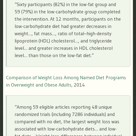
“Sixty participants (82%) in the low-fat group and
59 (79%) in the low-carbohydrate group completed
the intervention. At 12 months, participants on the
low-carbohydrate diet had greater decreases in
weight…, fat mass…, ratio of total–high-density
lipoprotein (HDL) cholesterol…, and triglyceride
level… and greater increases in HDL cholesterol
level… than those on the low-fat diet.”
Comparison of Weight Loss Among Named Diet Programs
in Overweight and Obese Adults
, 2014
“
Among 59 eligible articles reporting 48 unique
randomized trials (including 7286 individuals) and
compared with no diet, the largest weight loss was
associated with low-carbohydrate diets… and low-