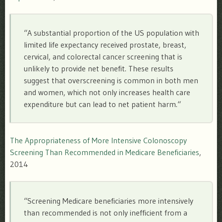
“
A substantial proportion of the US population with
limited life expectancy received prostate, breast,
cervical, and colorectal cancer screening that is
unlikely to provide net benefit. These results
suggest that overscreening is common in both men
and women, which not only increases health care
expenditure but can lead to net patient harm.
“
The Appropriateness of More Intensive Colonoscopy
Screening Than Recommended in Medicare Beneficiaries
,
2014
“S
creening Medicare beneficiaries more intensively
than recommended is not only inefficient from a