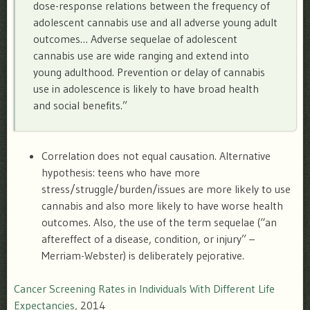
dose-response relations between the frequency of
adolescent cannabis use and all adverse young adult
outcomes… Adverse sequelae of adolescent
cannabis use are wide ranging and extend into
young adulthood. Prevention or delay of cannabis
use in adolescence is likely to have broad health
and social benefits.”
Correlation does not equal causation. Alternative
hypothesis: teens who have more
stress/struggle/burden/issues are more likely to use
cannabis and also more likely to have worse health
outcomes. Also, the use of the term sequelae (“
an
aftereffect of a disease, condition, or injury” –
Merriam-Webster) is deliberately pejorative.
Cancer Screening Rates in Individuals With Different Life
Expectancies
, 2014