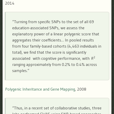
2014
“Turning from specific SNPs to the set of all 69
education-associated SNPs, we assess the
explanatory power of a linear polygenic score that
aggregates their coefficients… In pooled results
from four family-based cohorts (4,463 individuals in
total), we find that the score is significantly
2
associated with cognitive performance, with
R
ranging approximately from 0.2% to 0.4% across
samples.”
Polygenic Inheritance and Gene Mapping
, 2008
“Thus, in a recent set of collaborative studies, three
labs performed GWAS using SNP-based approaches