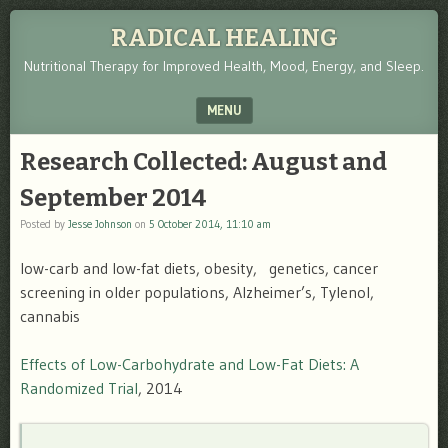
RADICAL HEALING
Nutritional Therapy for Improved Health, Mood, Energy, and Sleep.
MENU
SKIP TO CONTENT
Research Collected: August and
September 2014
Posted by
Jesse Johnson
on
5 October 2014, 11:10 am
low-carb and low-fat diets, obesity, genetics, cancer
screening in older populations, Alzheimer’s, Tylenol,
cannabis
Effects of Low-Carbohydrate and Low-Fat Diets: A
Randomized Trial
, 2014