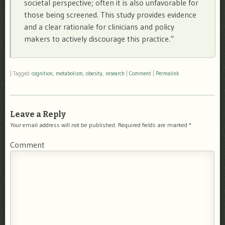
societal perspective; often it is also unfavorable for
those being screened. This study provides evidence
and a clear rationale for clinicians and policy
makers to actively discourage this practice.
“
|
Tagged
cognition
,
metabolism
,
obesity
,
research
|
Comment
|
Permalink
Leave a Reply
Your email address will not be published.
Required fields are marked
*
Comment