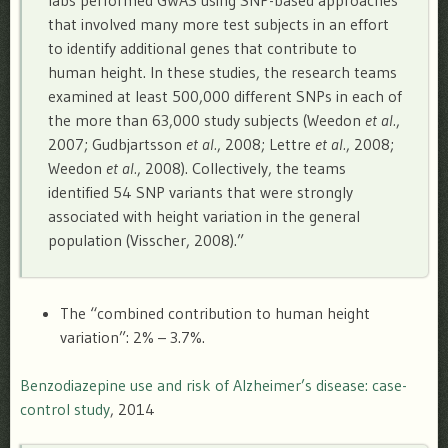
that involved many more test subjects in an effort
to identify additional genes that contribute to
human height. In these studies, the research teams
examined at least 500,000 different SNPs in each of
the more than 63,000 study subjects (Weedon
et al.
,
2007; Gudbjartsson
et al.
, 2008; Lettre
et al.
, 2008;
Weedon
et al.
, 2008). Collectively, the teams
identified 54 SNP variants that were strongly
associated with height variation in the general
population (Visscher, 2008).”
The “combined contribution to human height
variation”: 2% – 3.7%.
Benzodiazepine use and risk of Alzheimer’s disease: case-
control study
, 2014