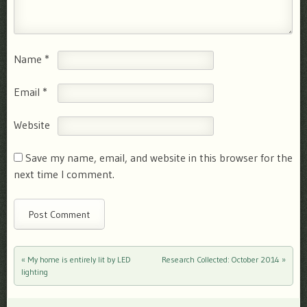
Name
*
Email
*
Website
Save my name, email, and website in this browser for the
next time I comment.
«
My home is entirely lit by LED
Research Collected: October 2014
»
Post navigation
lighting