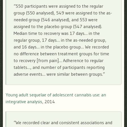
“550 participants were assigned to the regular
group (550 analysed), 549 were assigned to the as-
needed group (546 analysed), and 553 were
assigned to the placebo group (547 analysed).
Median time to recovery was 17 days… in the
regular group, 17 days… in the as-needed group,
and 16 days… in the placebo group… We recorded
no difference between treatment groups for time
to recovery [from pain]… Adherence to regular
tablets…, and number of participants reporting
adverse events… were similar between groups.”
Young adult sequelae of adolescent cannabis use: an
integrative analysis
, 2014
“We recorded clear and consistent associations and