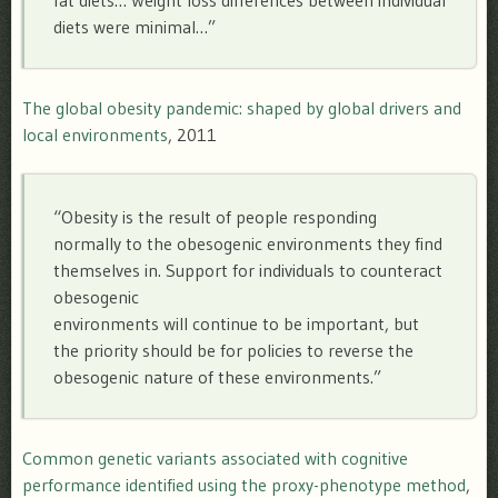
fat diets… Weight loss differences between individual
diets were minimal…”
The global obesity pandemic: shaped by global drivers and
local environments
, 2011
“Obesity is the result of people responding
normally to the obesogenic environments they find
themselves in. Support for individuals to counteract
obesogenic
environments will continue to be important, but
the priority should be for policies to reverse the
obesogenic nature of these environments.”
Common genetic variants associated with cognitive
performance identified using the proxy-phenotype method
,