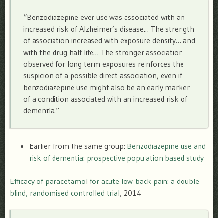
“Benzodiazepine ever use was associated with an
increased risk of Alzheimer’s disease… The strength
of association increased with exposure density… and
with the drug half life… The stronger association
observed for long term exposures reinforces the
suspicion of a possible direct association, even if
benzodiazepine use might also be an early marker
of a condition associated with an increased risk of
dementia.”
Earlier from the same group:
Benzodiazepine use and
risk of dementia: prospective population based study
Efficacy of paracetamol for acute low-back pain: a double-
blind, randomised controlled trial
, 2014