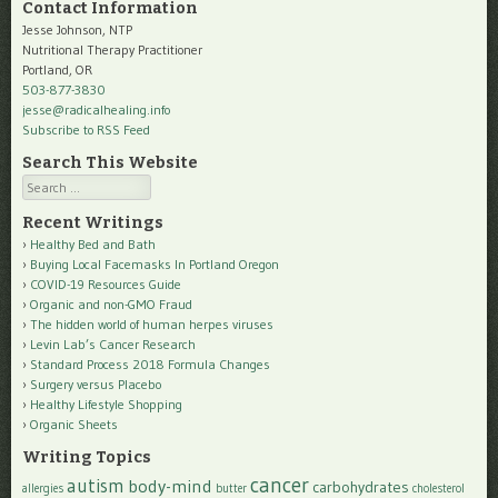
Contact Information
Jesse Johnson, NTP
Nutritional Therapy Practitioner
Portland, OR
503-877-3830
jesse@radicalhealing.info
Subscribe to RSS Feed
Search This Website
Search
Recent Writings
Healthy Bed and Bath
Buying Local Facemasks In Portland Oregon
COVID-19 Resources Guide
Organic and non-GMO Fraud
The hidden world of human herpes viruses
Levin Lab’s Cancer Research
Standard Process 2018 Formula Changes
Surgery versus Placebo
Healthy Lifestyle Shopping
Organic Sheets
Writing Topics
cancer
autism
body-mind
carbohydrates
allergies
butter
cholesterol