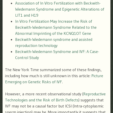
Association of In Vitro Fertilization with Beckwith-
Wiedemann Syndrome and Epigenetic Alterations of
LIT1 and H19
In Vitro Fertilization May Increase the Risk of
Beckwith-Wiedemann Syndrome Related to the
Abnormal Imprinting of the KCNQ1OT Gene
Beckwith-Wiedemann syndrome and assisted
reproduction technology
Beckwith-Wiedemann Syndrome and IVF: A Case-
Control Study
The New York Time summarized some of these findings,
including how much is still unknown in this article:
Picture
Emerging on Genetic Risks of IVF
.
However, a more recent observational study (
Reproductive
Technologies and the Risk of Birth Defects
) suggests that
IVF may not be a causal factor but ICSI (Intra-cytoplasmic
sperm injection) may be. More importantly it suggests that