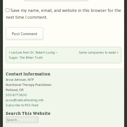
Save my name, email, and website in this browser for the
next time I comment.
«
Lecture from Dr. Robert Lustig –
Some companies to avoid
»
Post navigation
Sugar: The Bitter Truth
Contact Information
Jesse Johnson, NTP
Nutritional Therapy Practitioner
Portland, OR
503-877-3830
jesse@radicalhealing.info
Subscribe to RSS Feed
Search This Website
Search