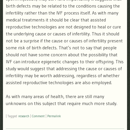
birth defects may be related to the conditions causing the
infertility rather than the IVF process itself. As with many
medical treatments it should be clear that assisted
reproductive technologies are not designed to heal or cure
the underlying cause or causes of infertility. Thus it should
not be a surprise if the cause or causes of infertility present
some risk of birth defects. That’s not to say that people
should not have some concern about the possibility that
IVF can introduce epigenetic changes to their offspring. This
study would suggest that addressing the cause or causes of
infertility may be worth addressing, regardless of whether
assisted reproductive technologies are also employed.
As with many areas of health, there are still many
unknowns on this subject that require much more study.
|
Tagged
research
|
Comment
|
Permalink