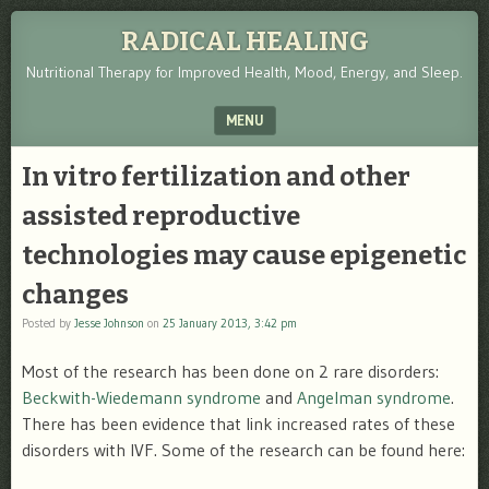
RADICAL HEALING
Nutritional Therapy for Improved Health, Mood, Energy, and Sleep.
MENU
SKIP TO CONTENT
In vitro fertilization and other
assisted reproductive
technologies may cause epigenetic
changes
Posted by
Jesse Johnson
on
25 January 2013, 3:42 pm
Most of the research has been done on 2 rare disorders:
Beckwith-Wiedemann syndrome
and
Angelman syndrome
.
There has been evidence that link increased rates of these
disorders with IVF. Some of the research can be found here: