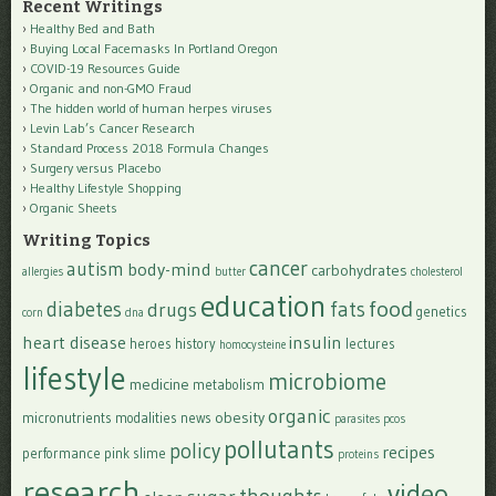
Recent Writings
Healthy Bed and Bath
Buying Local Facemasks In Portland Oregon
COVID-19 Resources Guide
Organic and non-GMO Fraud
The hidden world of human herpes viruses
Levin Lab’s Cancer Research
Standard Process 2018 Formula Changes
Surgery versus Placebo
Healthy Lifestyle Shopping
Organic Sheets
Writing Topics
cancer
autism
body-mind
carbohydrates
allergies
butter
cholesterol
education
food
diabetes
fats
drugs
genetics
corn
dna
heart disease
insulin
heroes
history
lectures
homocysteine
lifestyle
microbiome
medicine
metabolism
organic
obesity
micronutrients
modalities
news
parasites
pcos
pollutants
policy
recipes
performance
pink slime
proteins
research
video