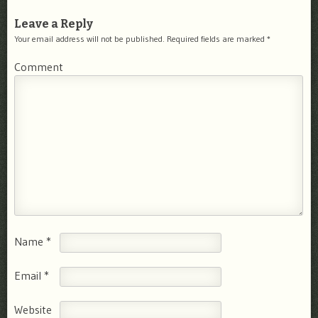
Leave a Reply
Your email address will not be published.
Required fields are marked
*
Comment
Name
*
Email
*
Website