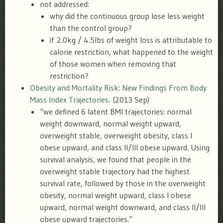
not addressed:
why did the continuous group lose less weight
than the control group?
if 2.0kg / 4.5lbs of weight loss is attributable to
calorie restriction, what happened to the weight
of those women when removing that
restriction?
Obesity and Mortality Risk: New Findings From Body
Mass Index Trajectories.
(2013 Sep)
“we defined 6 latent BMI trajectories: normal
weight downward, normal weight upward,
overweight stable, overweight obesity, class I
obese upward, and class II/III obese upward. Using
survival analysis, we found that people in the
overweight stable trajectory had the highest
survival rate, followed by those in the overweight
obesity, normal weight upward, class I obese
upward, normal weight downward, and class II/III
obese upward trajectories.”