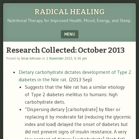
RADICAL HEALING
Nutritional Therapy for Improved Health, Mood, Energy, and Sleep.
MENU
SKIP TO CONTENT
Research Collected: October 2013
Posted by
Jesse Johnson
on
1 November 2013, 6:36 pm
Dietary carbohydrate dictates development of Type 2
diabetes in the Nile rat.
(2013 Sep)
Suggests that the Nile rat has a similar etiology
of Type 2 diabetes mellitus to humans: high
carbohydrate diets.
“Dispersing dietary [carbohydrate] by fiber or
replacing it by moderate fat (reducing the glycemic
index and load) delayed the onset of diabetes but
did not prevent signs of insulin resistance. A very