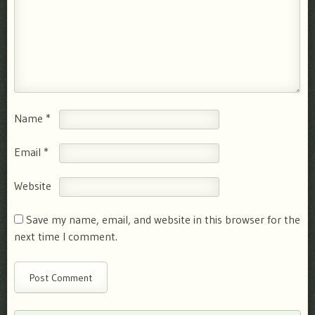
Name
*
Email
*
Website
Save my name, email, and website in this browser for the
next time I comment.