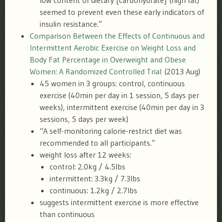
low content of dietary [carbohydrate] (high fat)
seemed to prevent even these early indicators of
insulin resistance.”
Comparison Between the Effects of Continuous and
Intermittent Aerobic Exercise on Weight Loss and
Body Fat Percentage in Overweight and Obese
Women: A Randomized Controlled Trial
(2013 Aug)
45 women in 3 groups: control, continuous
exercise (40min per day in 1 session, 5 days per
weeks), intermittent exercise (40min per day in 3
sessions, 5 days per week)
“A self-monitoring calorie-restrict diet was
recommended to all participants.”
weight loss after 12 weeks:
control: 2.0kg / 4.5lbs
intermittent: 3.3kg / 7.3lbs
continuous: 1.2kg / 2.7lbs
suggests intermittent exercise is more effective
than continuous