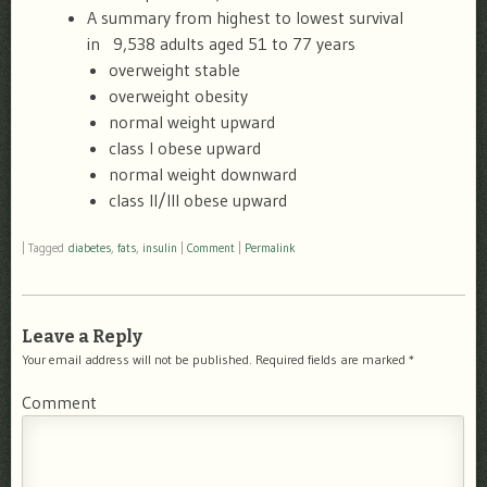
A summary from highest to lowest survival
in 9,538 adults aged 51 to 77 years
overweight stable
overweight obesity
normal weight upward
class I obese upward
normal weight downward
class II/III obese upward
|
Tagged
diabetes
,
fats
,
insulin
|
Comment
|
Permalink
Leave a Reply
Your email address will not be published.
Required fields are marked
*
Comment