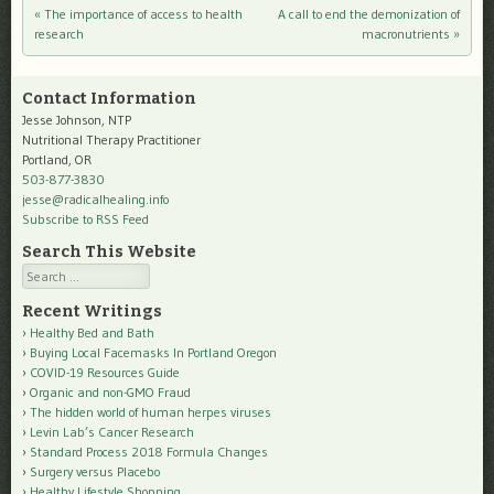
«
The importance of access to health
A call to end the demonization of
Post navigation
research
macronutrients
»
Contact Information
Jesse Johnson, NTP
Nutritional Therapy Practitioner
Portland, OR
503-877-3830
jesse@radicalhealing.info
Subscribe to RSS Feed
Search This Website
Search
Recent Writings
Healthy Bed and Bath
Buying Local Facemasks In Portland Oregon
COVID-19 Resources Guide
Organic and non-GMO Fraud
The hidden world of human herpes viruses
Levin Lab’s Cancer Research
Standard Process 2018 Formula Changes
Surgery versus Placebo
Healthy Lifestyle Shopping