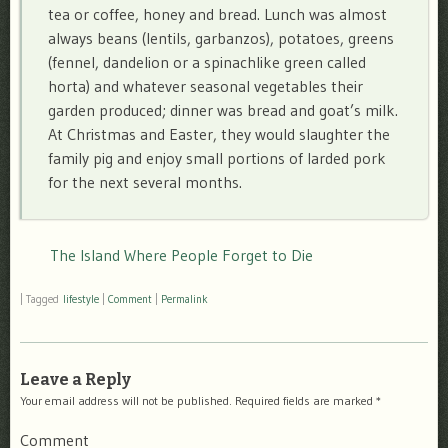
tea or coffee, honey and bread. Lunch was almost
always beans (lentils, garbanzos), potatoes, greens
(fennel, dandelion or a spinachlike green called
horta) and whatever seasonal vegetables their
garden produced; dinner was bread and goat’s milk.
At Christmas and Easter, they would slaughter the
family pig and enjoy small portions of larded pork
for the next several months.
The Island Where People Forget to Die
|
Tagged
lifestyle
|
Comment
|
Permalink
Leave a Reply
Your email address will not be published.
Required fields are marked
*
Comment