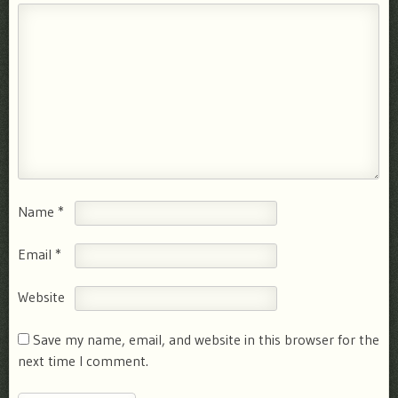
Name
*
Email
*
Website
Save my name, email, and website in this browser for the
next time I comment.