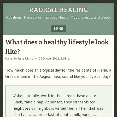
RADICAL HEALING
Nutritional Therapy for Improved Health, Mood, Energy, and Sleep.
MENU
SKIP TO CONTENT
What does a healthy lifestyle look
like?
Posted by
Jesse Johnson
on
25 October 2012, 3:08 pm
How much does this typical day for the residents of Ikaria, a
Greek island in the Aegean Sea, sound like your typical day?
Wake naturally, work in the garden, have a late
lunch, take a nap. At sunset, they either visited
neighbors or neighbors visited them. Their diet was
also typical: a breakfast of goat’s milk, wine, sage