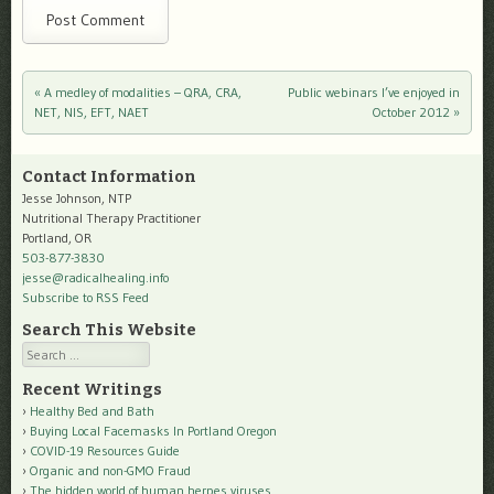
«
A medley of modalities – QRA, CRA,
Public webinars I’ve enjoyed in
Post navigation
NET, NIS, EFT, NAET
October 2012
»
Contact Information
Jesse Johnson, NTP
Nutritional Therapy Practitioner
Portland, OR
503-877-3830
jesse@radicalhealing.info
Subscribe to RSS Feed
Search This Website
Search
Recent Writings
Healthy Bed and Bath
Buying Local Facemasks In Portland Oregon
COVID-19 Resources Guide
Organic and non-GMO Fraud
The hidden world of human herpes viruses