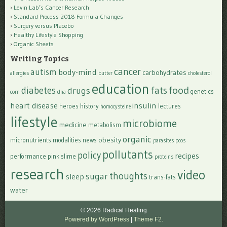
Levin Lab’s Cancer Research
Standard Process 2018 Formula Changes
Surgery versus Placebo
Healthy Lifestyle Shopping
Organic Sheets
Writing Topics
cancer
autism
body-mind
carbohydrates
allergies
butter
cholesterol
education
food
diabetes
fats
drugs
genetics
corn
dna
heart disease
insulin
heroes
history
lectures
homocysteine
lifestyle
microbiome
medicine
metabolism
organic
obesity
micronutrients
modalities
news
parasites
pcos
pollutants
policy
recipes
performance
pink slime
proteins
research
video
thoughts
sugar
sleep
trans-fats
water
© 2026 Radical Healing
Powered by WordPress
|
Theme F2.