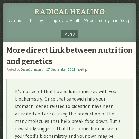
RADICAL HEALING
Nutritional Therapy for Improved Health, Mood, Energy, and Sleep.
MENU
SKIP TO CONTENT
More direct link between nutrition
and genetics
Posted by
Jesse Johnson
on
27 September 2011, 4:48 pm
It’s no secret that having lunch messes with your
biochemistry. Once that sandwich hits your
stomach, genes related to digestion have been
activated and are causing the production of the
many molecules that help break food down. But a
new study suggests that the connection between
your food’s biochemistry and your own may be