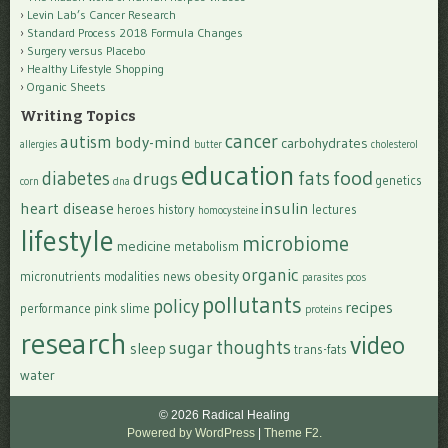
Levin Lab’s Cancer Research
Standard Process 2018 Formula Changes
Surgery versus Placebo
Healthy Lifestyle Shopping
Organic Sheets
Writing Topics
cancer
autism
body-mind
carbohydrates
allergies
butter
cholesterol
education
food
diabetes
fats
drugs
genetics
corn
dna
heart disease
insulin
heroes
history
lectures
homocysteine
lifestyle
microbiome
medicine
metabolism
organic
obesity
micronutrients
modalities
news
parasites
pcos
pollutants
policy
recipes
performance
pink slime
proteins
research
video
thoughts
sugar
sleep
trans-fats
water
© 2026 Radical Healing
Powered by WordPress
|
Theme F2.