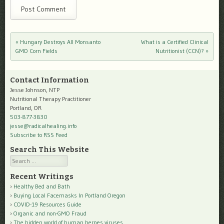
«
Hungary Destroys All Monsanto
What is a Certified Clinical
Post navigation
GMO Corn Fields
Nutritionist (CCN)?
»
Contact Information
Jesse Johnson, NTP
Nutritional Therapy Practitioner
Portland, OR
503-877-3830
jesse@radicalhealing.info
Subscribe to RSS Feed
Search This Website
Search
Recent Writings
Healthy Bed and Bath
Buying Local Facemasks In Portland Oregon
COVID-19 Resources Guide
Organic and non-GMO Fraud
The hidden world of human herpes viruses