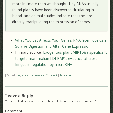
more intimate than we thought. Tiny RNAs usually
found plants have been discovered circulating in
blood, and animal studies indicate that the are
directly manipulating the expression of genes.
What You Eat Affects Your Genes: RNA from Rice Can
Survive Digestion and Alter Gene Expression
Primary source:
Exogenous plant MIR168a specifically
targets mammalian LDLRAP1: evidence of cross-
kingdom regulation by microRNA
|
Tagged
dna
,
education
,
research
|
Comment
|
Permalink
Leave a Reply
Your email address will not be published.
Required fields are marked
*
Comment