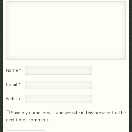
Name
*
Email
*
Website
Save my name, email, and website in this browser for the
next time I comment.